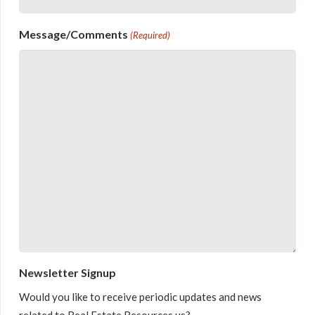
Message/Comments
(Required)
Newsletter Signup
Would you like to receive periodic updates and news