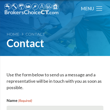
MENU
HOME
CONTACT
Contact
Use the form below to send us a message and a
representative will be in touch with you as soon as
possible.
Name
(Required)