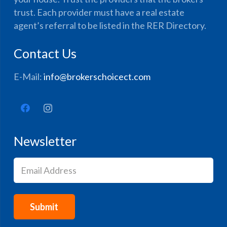
trust. Each provider must have a real estate
agent’s referral to be listed in the RER Directory.
Contact Us
E-Mail:
info@brokerschoicect.com
Newsletter
Email
(Required)