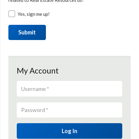
related to Real Estate Resources us?
Yes, sign me up!
My Account
Log In