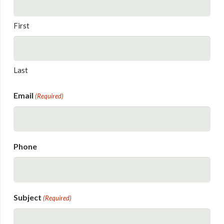
First
Last
Email
(Required)
Phone
Subject
(Required)