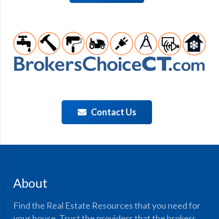
Contact Us
About
Find the Real Estate Resources that you need for
your house. Trust the providers that the brokers