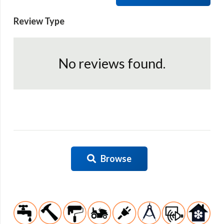
Review Type
No reviews found.
Browse