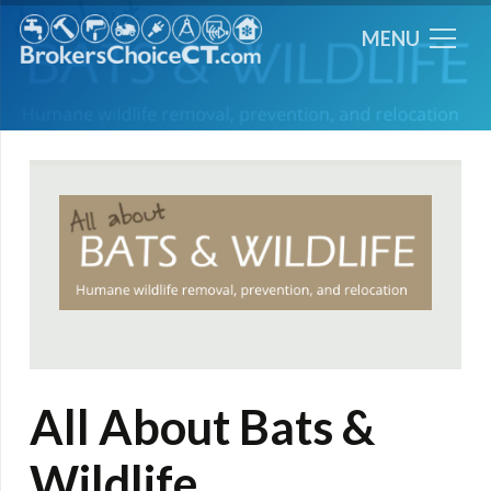
MENU
All About Bats &
Wildlife