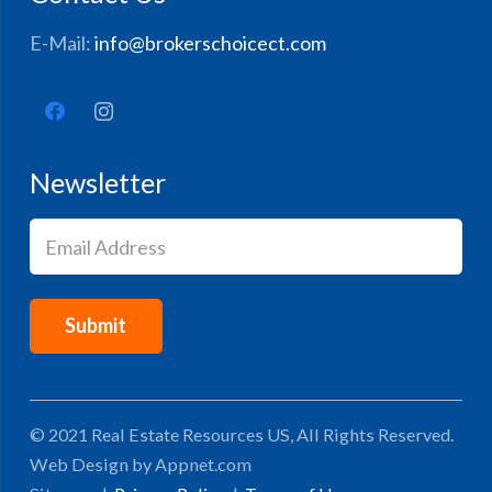
E-Mail:
info@brokerschoicect.com
Newsletter
Email
(Required)
© 2021 Real Estate Resources US, All Rights Reserved.
Web Design by Appnet.com