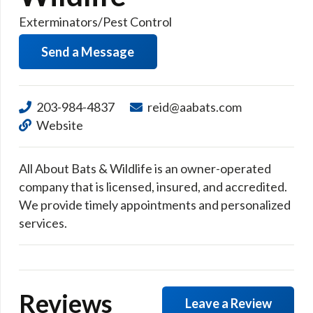
Exterminators/Pest Control
Send a Message
203-984-4837
reid@aabats.com
Website
All About Bats & Wildlife is an owner-operated
company that is licensed, insured, and accredited.
We provide timely appointments and personalized
services.
Reviews
Leave a Review