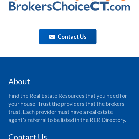
Contact Us
About
Find the Real Estate Resources that you need for
your house. Trust the providers that the brokers
trust. Each provider must have a real estate
agent’s referral to be listed in the RER Directory.
Contact Us