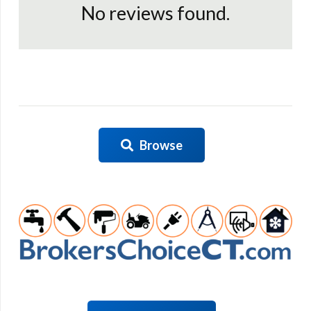
No reviews found.
Browse