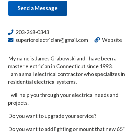
Send a Message
203-268-0343
superiorelectrician@gmail.com
Website
My name is James Grabowski and I have been a
master electrician in Connecticut since 1993.
I am a small electrical contractor who specializes in
residential electrical systems.
I will help you through your electrical needs and
projects.
Do you want to upgrade your service?
Do you want to add lighting or mount that new 65″