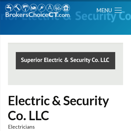
MENU
Electric & Security
Co. LLC
Electricians