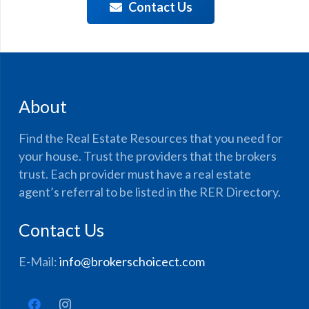
Contact Us
About
Find the Real Estate Resources that you need for
your house. Trust the providers that the brokers
trust. Each provider must have a real estate
agent’s referral to be listed in the RER Directory.
Contact Us
E-Mail:
info@brokerschoicect.com