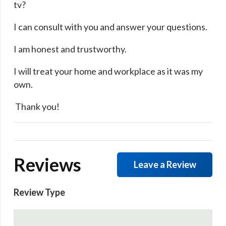
tv?
I can consult with you and answer your questions.
I am honest and trustworthy.
I will treat your home and workplace as it was my
own.
​ Thank you!
Reviews
Leave a Review
Review Type