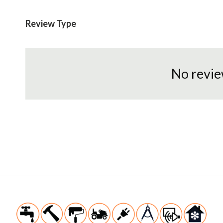
Review Type
No revie