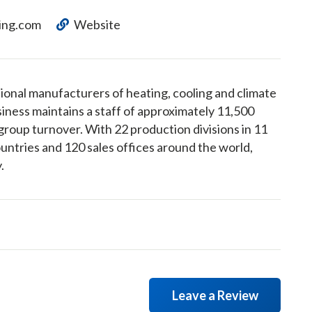
ing.com
Website
ional manufacturers of heating, cooling and climate
iness maintains a staff of approximately 11,500
group turnover. With 22 production divisions in 11
ountries and 120 sales offices around the world,
.
Leave a Review