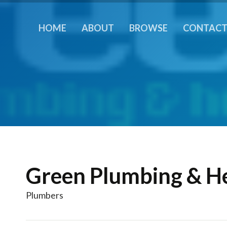
HOME
ABOUT
BROWSE
CONTAC
Green Plumbing & H
Plumbers