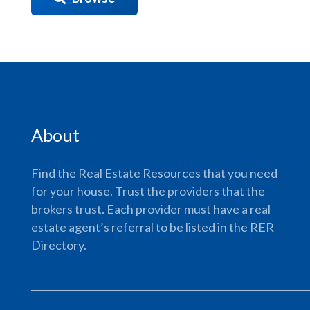
About
Find the Real Estate Resources that you need
for your house. Trust the providers that the
brokers trust. Each provider must have a real
estate agent’s referral to be listed in the RER
Directory.