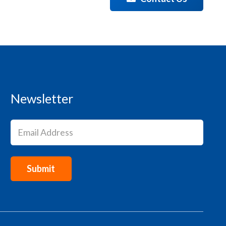
Newsletter
Email
(Required)