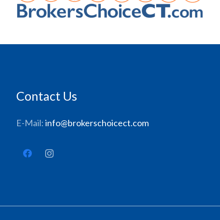
Contact Us
E-Mail:
info@brokerschoicect.com