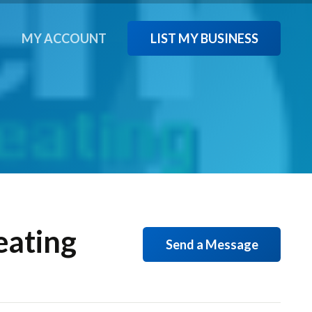
LIST MY BUSINESS
T
MY ACCOUNT
eating
Send a Message