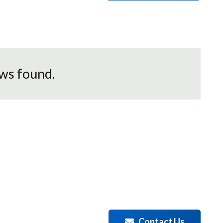
ws found.
Contact Us