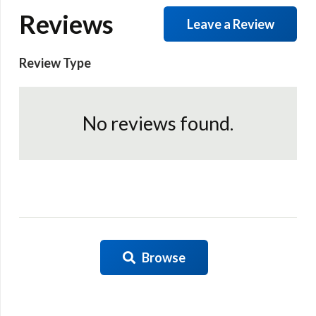
Reviews
Leave a Review
Review Type
No reviews found.
Browse