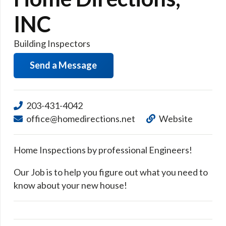
INC
Building Inspectors
Send a Message
203-431-4042
office@homedirections.net
Website
Home Inspections by professional Engineers!
Our Job is to help you figure out what you need to
know about your new house!