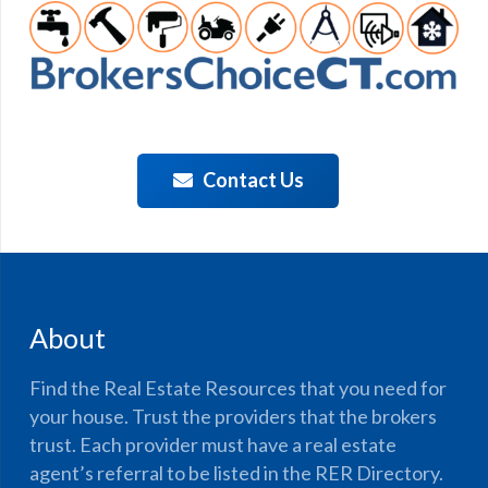
Contact Us
About
Find the Real Estate Resources that you need for
your house. Trust the providers that the brokers
trust. Each provider must have a real estate
agent’s referral to be listed in the RER Directory.