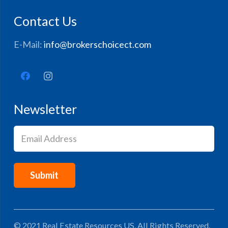
Contact Us
E-Mail:
info@brokerschoicect.com
Newsletter
Email
(Required)
© 2021 Real Estate Resources US, All Rights Reserved.