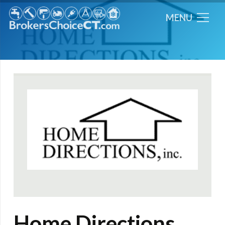
MENU
Home Directions,