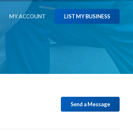
LIST MY BUSINESS
T
MY ACCOUNT
Send a Message