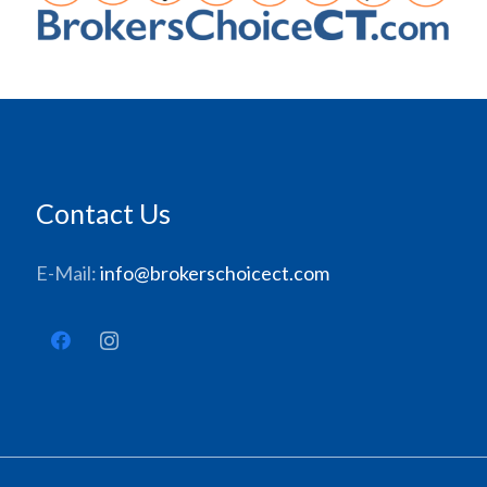
Contact Us
E-Mail:
info@brokerschoicect.com