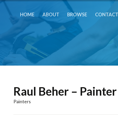
HOME
ABOUT
BROWSE
CONTAC
Raul Beher – Painter
Painters