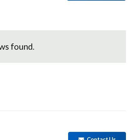
ws found.
Contact Us