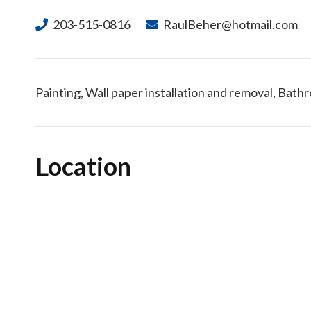
203-515-0816
RaulBeher@hotmail.com
Painting, Wall paper installation and removal, Bat
Location