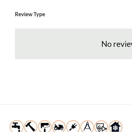
Review Type
No revie