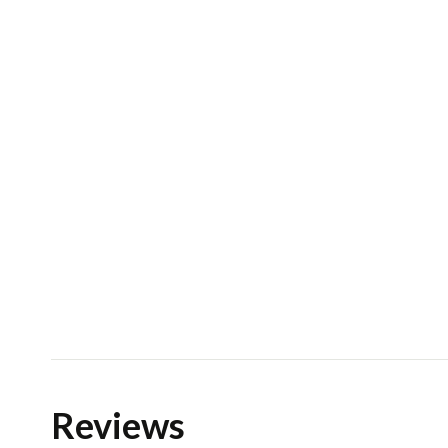
Reviews