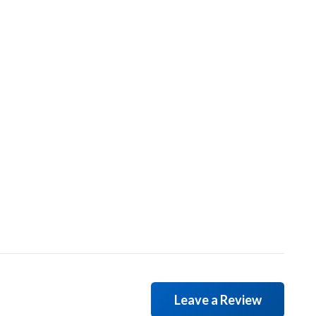
Leave a Review