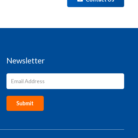
Newsletter
Email
(Required)