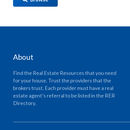
About
Find the Real Estate Resources that you need
for your house. Trust the providers that the
brokers trust. Each provider must have a real
estate agent’s referral to be listed in the RER
Directory.