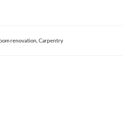
hroom renovation, Carpentry